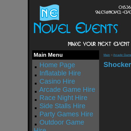
Main Menu
Main
::
Arcade Game
Shocker
Home Page
Inflatable Hire
Casino Hire
Arcade Game Hire
Race Night Hire
Side Stalls Hire
Party Games Hire
Outdoor Game
Hire