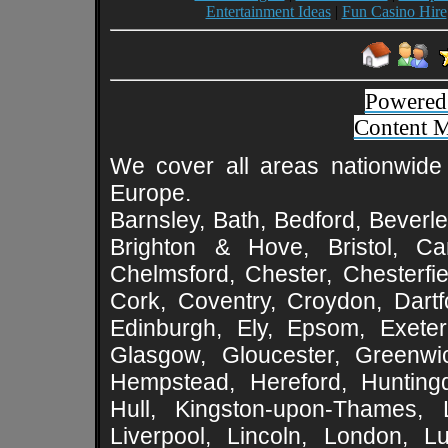
Entertainment Ideas
|
Fun Casino Hire
Powered
Content 
We cover all areas nationwide 
Europe.
Barnsley, Bath, Bedford, Beverle
Brighton & Hove, Bristol, Cam
Chelmsford, Chester, Chesterfie
Cork, Coventry, Croydon, Dartf
Edinburgh, Ely, Epsom, Exeter
Glasgow, Gloucester, Greenwic
Hempstead, Hereford, Huntingd
Hull, Kingston-upon-Thames, L
Liverpool, Lincoln, London, L