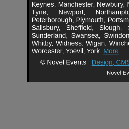
Keynes, Manchester, Newbury, 
Tyne, Newport, Northampt
Peterborough, Plymouth, Portsmo
Salisbury, Sheffield, Slough,
Sunderland, Swansea, Swindon,
Whitby, Widness, Wigan, Winch
Worcester, Yoevil, York.
More
© Novel Events |
Design, CMS
Novel Ev