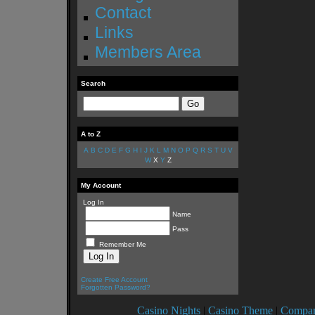
Contact
Links
Members Area
Search
A to Z
A
B
C
D
E
F
G
H
I
J
K
L
M
N
O
P
Q
R
S
T
U
V
W
X
Y
Z
My Account
Log In
Name
Pass
Remember Me
Create Free Account
Forgotten Password?
Casino Nights
|
Casino Theme
|
Compan