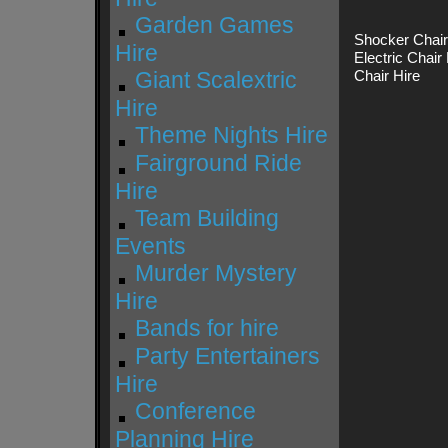
Garden Games
Shocker Chair 
Hire
Electric Chair
Giant Scalextric
Chair Hire
Hire
Theme Nights Hire
Fairground Ride
Hire
Team Building
Events
Murder Mystery
Hire
Bands for hire
Party Entertainers
Hire
Conference
Planning Hire