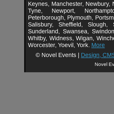
Keynes, Manchester, Newbury, 
Tyne, Newport, Northampt
Peterborough, Plymouth, Portsmo
Salisbury, Sheffield, Slough,
Sunderland, Swansea, Swindon,
Whitby, Widness, Wigan, Winch
Worcester, Yoevil, York.
More
© Novel Events |
Design, CMS
Novel Ev