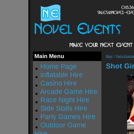
Main Menu
Main
::
Party Enterta
Shot Gir
Home Page
Inflatable Hire
Casino Hire
Arcade Game Hire
Race Night Hire
Side Stalls Hire
Party Games Hire
Outdoor Game
Hire