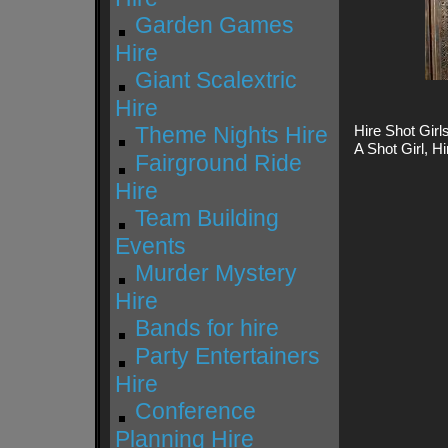
Garden Games
Hire
Giant Scalextric
Hire
Theme Nights Hire
Hire Shot Girls
A Shot Girl, Hi
Fairground Ride
Hire
Team Building
Events
Murder Mystery
Hire
Bands for hire
Party Entertainers
Hire
Conference
Planning Hire