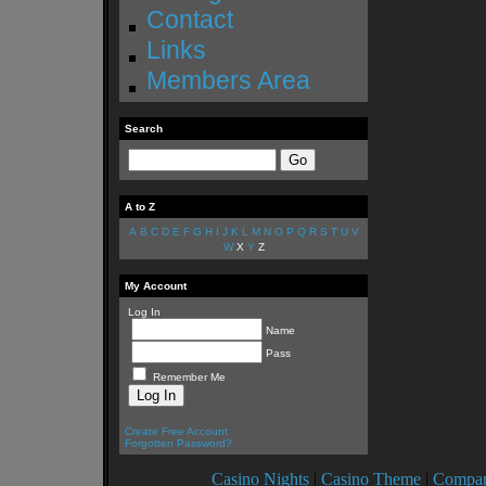
Contact
Links
Members Area
Search
A to Z
A
B
C
D
E
F
G
H
I
J
K
L
M
N
O
P
Q
R
S
T
U
V
W
X
Y
Z
My Account
Log In
Name
Pass
Remember Me
Create Free Account
Forgotten Password?
Casino Nights
|
Casino Theme
|
Compan