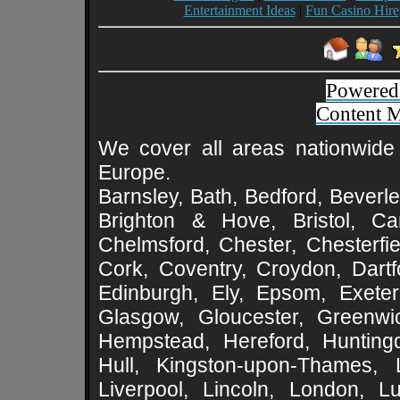
Entertainment Ideas
|
Fun Casino Hire
Powered
Content 
We cover all areas nationwide 
Europe.
Barnsley, Bath, Bedford, Beverle
Brighton & Hove, Bristol, Cam
Chelmsford, Chester, Chesterfie
Cork, Coventry, Croydon, Dartf
Edinburgh, Ely, Epsom, Exeter
Glasgow, Gloucester, Greenwic
Hempstead, Hereford, Huntingd
Hull, Kingston-upon-Thames, L
Liverpool, Lincoln, London, L