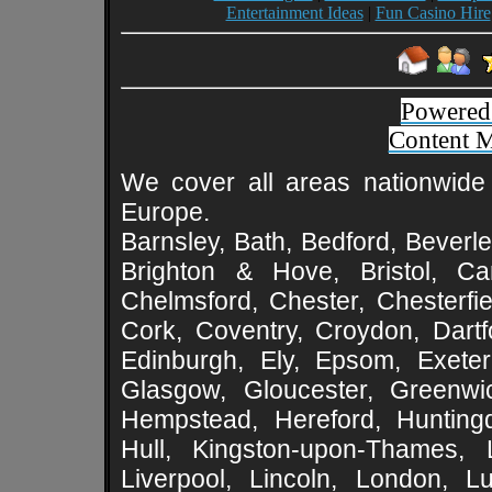
Entertainment Ideas
|
Fun Casino Hire
Powered
Content 
We cover all areas nationwide 
Europe.
Barnsley, Bath, Bedford, Beverle
Brighton & Hove, Bristol, Cam
Chelmsford, Chester, Chesterfie
Cork, Coventry, Croydon, Dartf
Edinburgh, Ely, Epsom, Exeter
Glasgow, Gloucester, Greenwic
Hempstead, Hereford, Huntingd
Hull, Kingston-upon-Thames, L
Liverpool, Lincoln, London, L