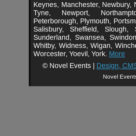
Keynes, Manchester, Newbury, 
Tyne, Newport, Northampt
Peterborough, Plymouth, Portsmo
Salisbury, Sheffield, Slough,
Sunderland, Swansea, Swindon,
Whitby, Widness, Wigan, Winch
Worcester, Yoevil, York.
More
© Novel Events |
Design, CMS
Novel Event