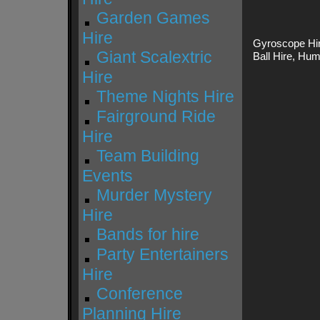
Garden Games
Hire
Gyroscope Hir
Giant Scalextric
Ball Hire, Hu
Hire
Theme Nights Hire
Fairground Ride
Hire
Team Building
Events
Murder Mystery
Hire
Bands for hire
Party Entertainers
Hire
Conference
Planning Hire