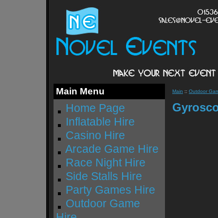
Main Menu
Main
::
Outdoor Gam
Gyrosco
Home Page
Inflatable Hire
Casino Hire
Arcade Game Hire
Race Night Hire
Side Stalls Hire
Party Games Hire
Outdoor Game
Hire