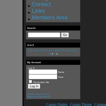
Contact
Links
Members Area
Search
A to Z
A
B
C
D
E
F
G
H
I
J
K
L
M
N
O
P
Q
R
S
T
U
V
W
X
Y
Z
My Account
Log In
Name
Pass
Remember Me
Create Free Account
Forgotten Password?
Casino Nights
|
Casino Theme
|
Compan