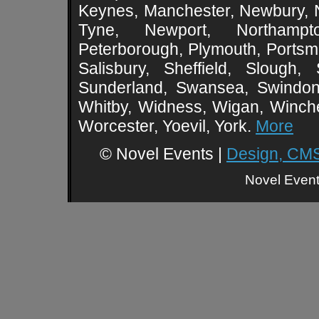
Keynes, Manchester, Newbury, 
Tyne, Newport, Northampt
Peterborough, Plymouth, Portsmo
Salisbury, Sheffield, Slough,
Sunderland, Swansea, Swindon,
Whitby, Widness, Wigan, Winch
Worcester, Yoevil, York.
More
© Novel Events |
Design, CMS
Novel Event