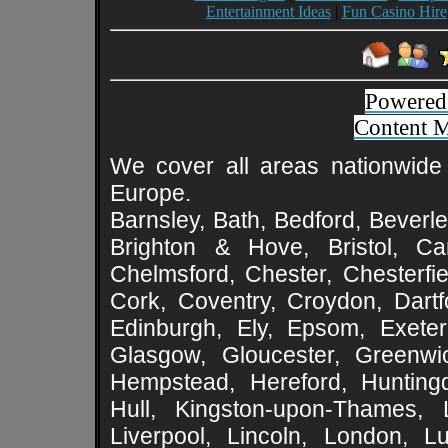
Entertainment Ideas
|
Fun Casino Hire
Powered
Content 
We cover all areas nationwide 
Europe.
Barnsley, Bath, Bedford, Beverle
Brighton & Hove, Bristol, Cam
Chelmsford, Chester, Chesterfie
Cork, Coventry, Croydon, Dartf
Edinburgh, Ely, Epsom, Exeter
Glasgow, Gloucester, Greenwic
Hempstead, Hereford, Huntingd
Hull, Kingston-upon-Thames, L
Liverpool, Lincoln, London, L