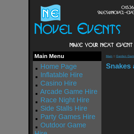
Main Menu
Main
::
Garden Game
Snakes 
Home Page
Inflatable Hire
Casino Hire
Arcade Game Hire
Race Night Hire
Side Stalls Hire
Party Games Hire
Outdoor Game
Hire