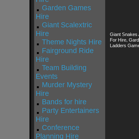
Garden Games
Hire
Giant Scalextric
Hire
Giant Snakes 
For Hire, Gar
Theme Nights Hire
Ladders Game
Fairground Ride
Hire
Team Building
Events
Murder Mystery
Hire
Bands for hire
Party Entertainers
Hire
Conference
Planning Hire