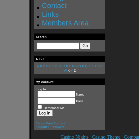
Contact
Links
Members Area
Search
A to Z
A
B
C
D
E
F
G
H
I
J
K
L
M
N
O
P
Q
R
S
T
U
V
W
X
Y
Z
My Account
Log In
Name
Pass
Remember Me
Create Free Account
Forgotten Password?
Casino Nights
|
Casino Theme
|
Compan