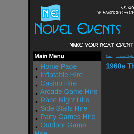
Main Menu
Main
::
Theme Nights
1960s T
Home Page
Inflatable Hire
Casino Hire
Arcade Game Hire
Race Night Hire
Side Stalls Hire
Party Games Hire
Outdoor Game
Hire