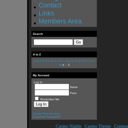
Contact
Links
Members Area
Search
A to Z
A
B
C
D
E
F
G
H
I
J
K
L
M
N
O
P
Q
R
S
T
U
V
W
X
Y
Z
My Account
Log In
Name
Pass
Remember Me
Create Free Account
Forgotten Password?
Casino Nights
|
Casino Theme
|
Compan