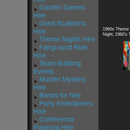
Garden Games
Hire
Giant Scalextric
1960s Theme P
Hire
Night, 1960’s 
Theme Nights Hire
Fairground Ride
Hire
Team Building
Events
Murder Mystery
Hire
Bands for hire
Party Entertainers
Hire
Conference
Planning Hire