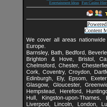
Entertainment Ideas
|
Fun Casino Hire
Powered
Content 
We cover all areas nationwide 
Europe.
Barnsley, Bath, Bedford, Beverle
Brighton & Hove, Bristol, Cam
Chelmsford, Chester, Chesterfie
Cork, Coventry, Croydon, Dartf
Edinburgh, Ely, Epsom, Exeter
Glasgow, Gloucester, Greenwic
Hempstead, Hereford, Huntingd
Hull, Kingston-upon-Thames, L
Liverpool, Lincoln, London, L