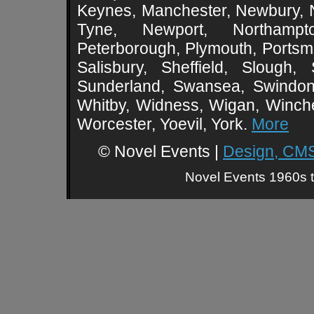
Keynes, Manchester, Newbury, 
Tyne, Newport, Northampt
Peterborough, Plymouth, Portsmo
Salisbury, Sheffield, Slough,
Sunderland, Swansea, Swindon,
Whitby, Widness, Wigan, Winch
Worcester, Yoevil, York.
More
© Novel Events |
Design, CMS
Novel Events 1960s t