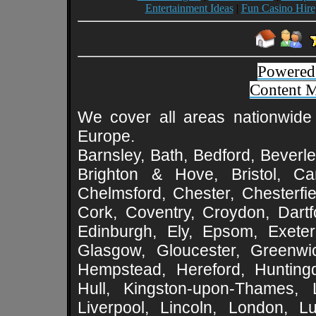
Entertainment Ideas
|
Fun Casino Hire
Powered
Content 
We cover all areas nationwide 
Europe.
Barnsley, Bath, Bedford, Beverle
Brighton & Hove, Bristol, Cam
Chelmsford, Chester, Chesterfie
Cork, Coventry, Croydon, Dartf
Edinburgh, Ely, Epsom, Exeter
Glasgow, Gloucester, Greenwic
Hempstead, Hereford, Huntingd
Hull, Kingston-upon-Thames, L
Liverpool, Lincoln, London, L