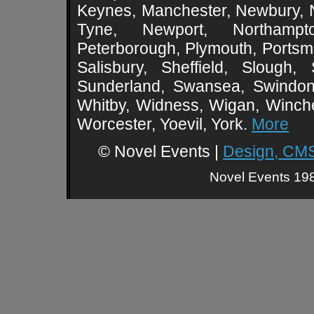
Keynes, Manchester, Newbury, 
Tyne, Newport, Northampt
Peterborough, Plymouth, Portsmo
Salisbury, Sheffield, Slough,
Sunderland, Swansea, Swindon,
Whitby, Widness, Wigan, Winch
Worcester, Yoevil, York.
More
© Novel Events |
Design, CMS
Novel Events 198