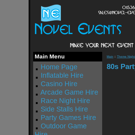
Main Menu
Main
::
Theme Nights
80s Par
Home Page
Inflatable Hire
Casino Hire
Arcade Game Hire
Race Night Hire
Side Stalls Hire
Party Games Hire
Outdoor Game
Hire