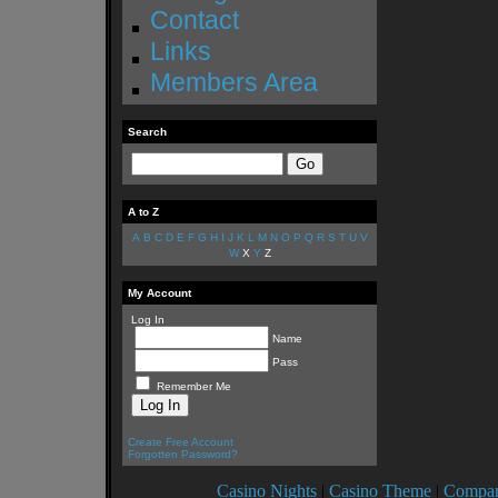
Contact
Links
Members Area
Search
A to Z
A
B
C
D
E
F
G
H
I
J
K
L
M
N
O
P
Q
R
S
T
U
V
W
X
Y
Z
My Account
Log In
Name
Pass
Remember Me
Create Free Account
Forgotten Password?
Casino Nights
|
Casino Theme
|
Compan