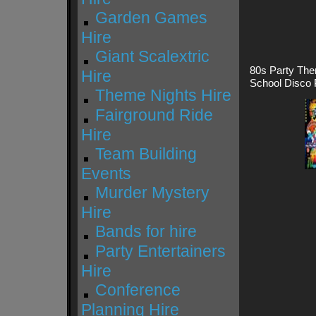
Garden Games
Hire
Giant Scalextric
80s Party The
Hire
School Disco 
Theme Nights Hire
Fairground Ride
Hire
Team Building
Events
Murder Mystery
Hire
Bands for hire
Party Entertainers
Hire
Conference
Planning Hire