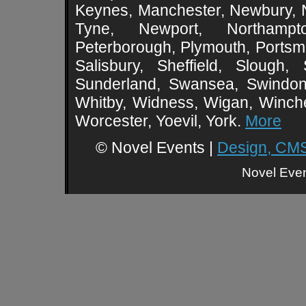
Keynes, Manchester, Newbury, 
Tyne, Newport, Northampt
Peterborough, Plymouth, Portsmo
Salisbury, Sheffield, Slough,
Sunderland, Swansea, Swindon,
Whitby, Widness, Wigan, Winch
Worcester, Yoevil, York.
More
© Novel Events |
Design, CMS
Novel Event