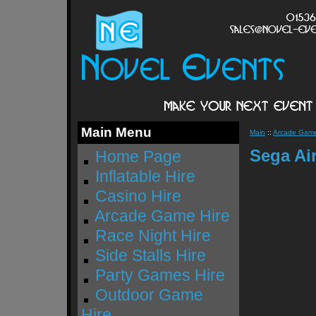
Main Menu
Main
::
Arcade Game
Sega Air
Home Page
Inflatable Hire
Casino Hire
Arcade Game Hire
Race Night Hire
Side Stalls Hire
Party Games Hire
Outdoor Game
Hire