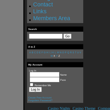
Contact
Links
Members Area
Search
A to Z
A
B
C
D
E
F
G
H
I
J
K
L
M
N
O
P
Q
R
S
T
U
V
W
X
Y
Z
My Account
Log In
Name
Pass
Remember Me
Create Free Account
Forgotten Password?
Casino Nights
|
Casino Theme
|
Compan