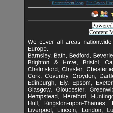
Entertainment Ideas
|
Fun Casino Hire
Powered
Content 
We cover all areas nationwide 
Europe.
Barnsley, Bath, Bedford, Beverle
Brighton & Hove, Bristol, Cam
Chelmsford, Chester, Chesterfie
Cork, Coventry, Croydon, Dartf
Edinburgh, Ely, Epsom, Exeter
Glasgow, Gloucester, Greenwic
Hempstead, Hereford, Huntingd
Hull, Kingston-upon-Thames, L
Liverpool, Lincoln, London, L