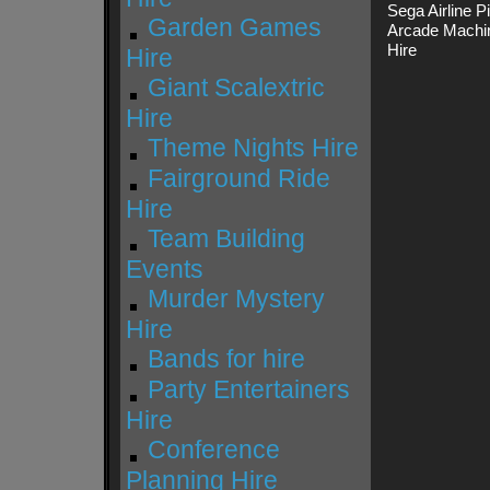
Sega Airline 
Garden Games
Arcade Machin
Hire
Hire
Giant Scalextric
Hire
Theme Nights Hire
Fairground Ride
Hire
Team Building
Events
Murder Mystery
Hire
Bands for hire
Party Entertainers
Hire
Conference
Planning Hire