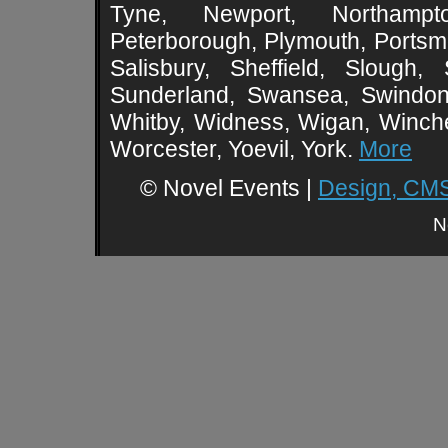
Tyne, Newport, Northampt
Peterborough, Plymouth, Portsmo
Salisbury, Sheffield, Slough,
Sunderland, Swansea, Swindon,
Whitby, Widness, Wigan, Winch
Worcester, Yoevil, York.
More
© Novel Events |
Design, CMS
N