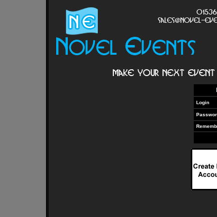
Login
Passwor
Rememb