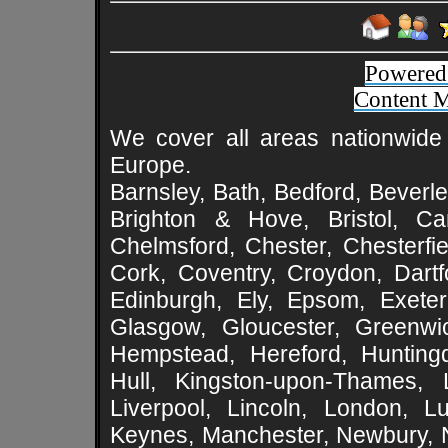
Powered
Content 
We cover all areas nationwide 
Europe.
Barnsley, Bath, Bedford, Beverle
Brighton & Hove, Bristol, Cam
Chelmsford, Chester, Chesterfie
Cork, Coventry, Croydon, Dartf
Edinburgh, Ely, Epsom, Exeter
Glasgow, Gloucester, Greenwic
Hempstead, Hereford, Huntingd
Hull, Kingston-upon-Thames, L
Liverpool, Lincoln, London, L
Keynes, Manchester, Newbury, 