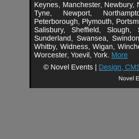
Keynes, Manchester, Newbury, 
Tyne, Newport, Northampt
Peterborough, Plymouth, Portsmo
Salisbury, Sheffield, Slough,
Sunderland, Swansea, Swindon,
Whitby, Widness, Wigan, Winch
Worcester, Yoevil, York.
More
© Novel Events |
Design, CMS
Novel E