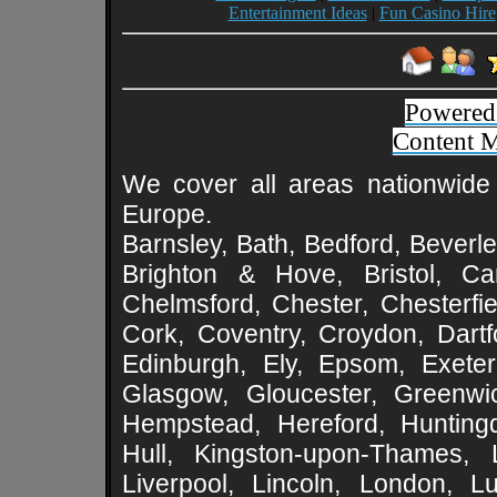
Entertainment Ideas
|
Fun Casino Hire
Powered
Content 
We cover all areas nationwide 
Europe.
Barnsley, Bath, Bedford, Beverle
Brighton & Hove, Bristol, Cam
Chelmsford, Chester, Chesterfie
Cork, Coventry, Croydon, Dartf
Edinburgh, Ely, Epsom, Exeter
Glasgow, Gloucester, Greenwic
Hempstead, Hereford, Huntingd
Hull, Kingston-upon-Thames, L
Liverpool, Lincoln, London, L