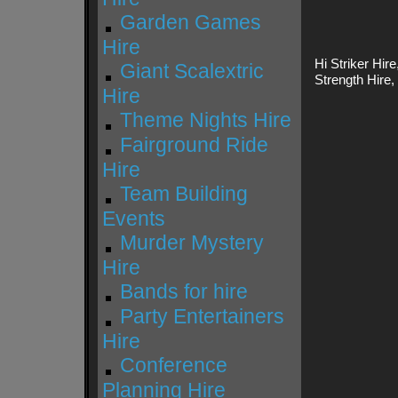
Garden Games
Hire
Hi Striker Hire
Giant Scalextric
Strength Hire
Hire
Theme Nights Hire
Fairground Ride
Hire
Team Building
Events
Murder Mystery
Hire
Bands for hire
Party Entertainers
Hire
Conference
Planning Hire