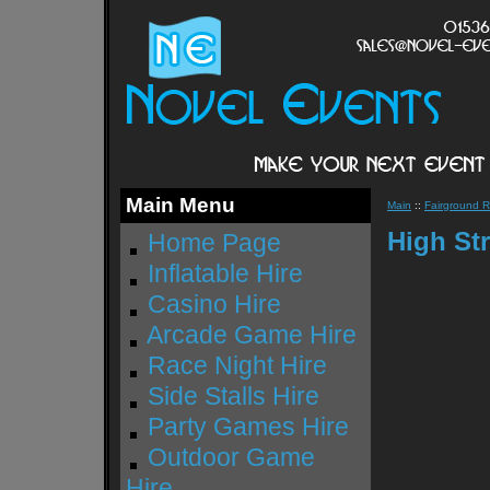
Main Menu
Main
::
Fairground R
High Str
Home Page
Inflatable Hire
Casino Hire
Arcade Game Hire
Race Night Hire
Side Stalls Hire
Party Games Hire
Outdoor Game
Hire