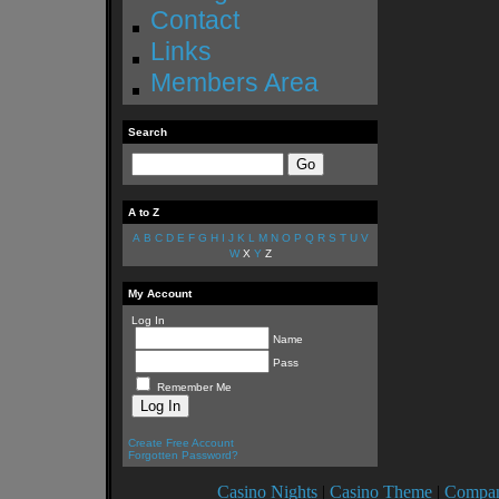
Contact
Links
Members Area
Search
A to Z
A
B
C
D
E
F
G
H
I
J
K
L
M
N
O
P
Q
R
S
T
U
V
W
X
Y
Z
My Account
Log In
Name
Pass
Remember Me
Create Free Account
Forgotten Password?
Casino Nights
|
Casino Theme
|
Compan