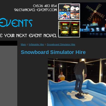
Main
::
Inflatable Hire
::
Snowboard Simulator Hire
Snowboard Simulator Hire