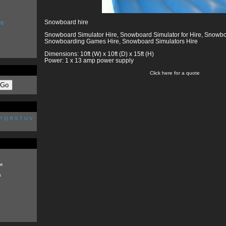
Snowboard hire
re
Snowboard Simulator Hire, Snowboard Simulator for Hire, Snowbo
Snowboarding Games Hire, Snowboard Simulators Hire
Dimensions: 10ft (W) x 10ft (D) x 15ft (H)
Power: 1 x 13 amp power supply
Click here for a quote
P
Q
R
S
T
U
V
e
s