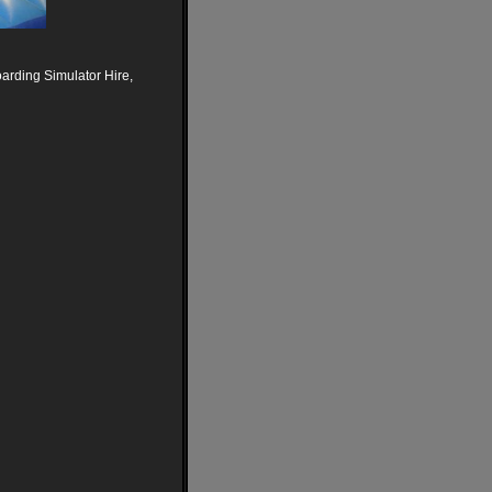
arding Simulator Hire,