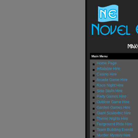
Main Menu
Home Page
Inflatable Hire
Casino Hire
Arcade Game Hire
Race Night Hire
Side Stalls Hire
Party Games Hire
Outdoor Game Hire
Garden Games Hire
Giant Scalextric Hire
Theme Nights Hire
Fairground Ride Hire
Team Building Events
Murder Mystery Hire