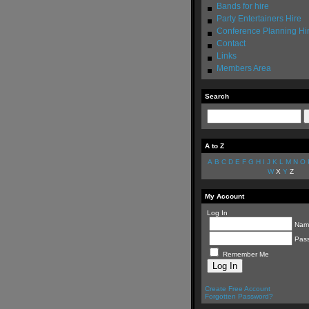
Bands for hire
Party Entertainers Hire
Conference Planning Hi
Contact
Links
Members Area
Search
A to Z
A
B
C
D
E
F
G
H
I
J
K
L
M
N
O
W
X
Y
Z
My Account
Log In
Nam
Pas
Remember Me
Create Free Account
Forgotten Password?